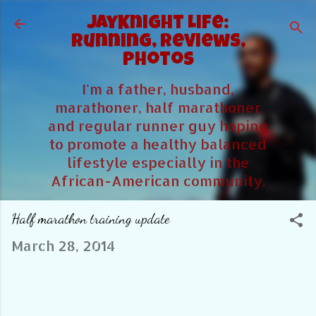
Skip to main content
JayKnight Life:
Running, Reviews,
Photos
I'm a father, husband,
marathoner, half marathoner
and regular runner guy hoping
to promote a healthy balanced
lifestyle especially in the
African-American community.
Half marathon training update
March 28, 2014