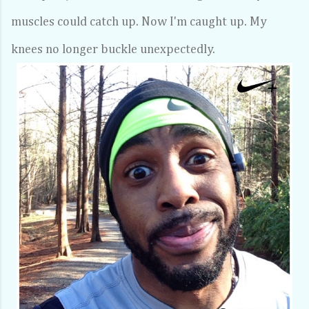
muscles could catch up. Now I'm caught up. My
knees no longer buckle unexpectedly.