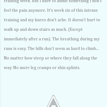
training week. But I have to admit something i don't
feel the pain anymore. It's week six of this intense
training and my knees don't ache. It doesn't hurt to
walk up and down stairs as much. (Except
immediately after a run). The breathing during my
runs is easy. The hills don't seem as hard to climb...
No matter how steep or where they fall along the
way. No more leg cramps or shin splints.