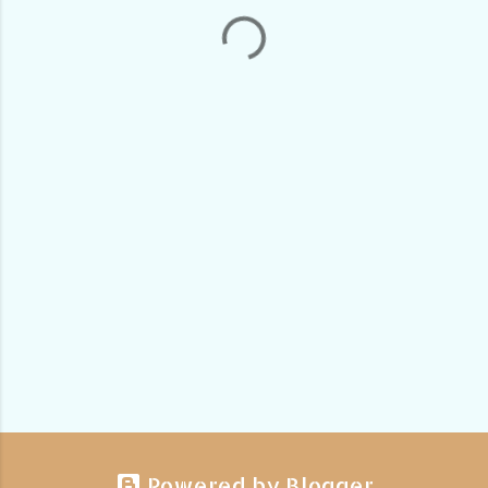
Powered by Blogger