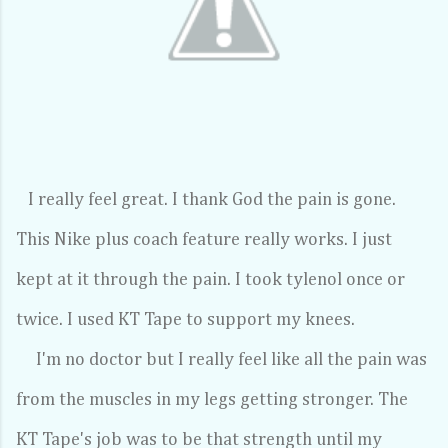
I really feel great. I thank God the pain is gone.
This Nike plus coach feature really works. I just
kept at it through the pain. I took tylenol once or
twice. I used KT Tape to support my knees.
I'm no doctor but I really feel like all the pain was
from the muscles in my legs getting stronger. The
KT Tape's job was to be that strength until my