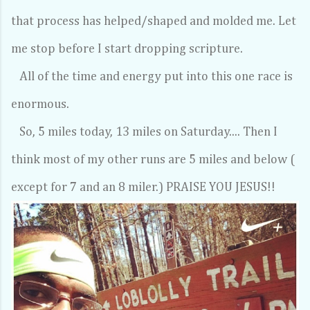
that process has helped/shaped and molded me. Let
me stop before I start dropping scripture.
All of the time and energy put into this one race is
enormous.
So, 5 miles today, 13 miles on Saturday.... Then I
think most of my other runs are 5 miles and below (
except for 7 and an 8 miler.) PRAISE YOU JESUS!!