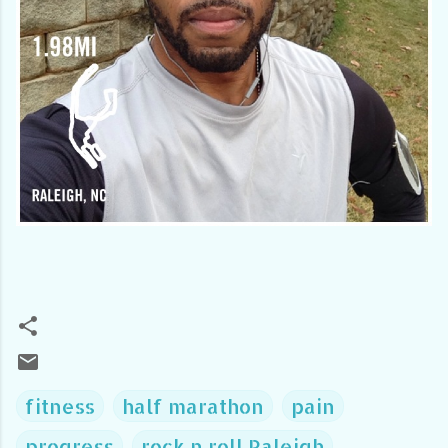
fitness
half marathon
pain
progress
rock n roll Raleigh