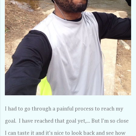
I had to go through a painful process to reach my
goal. I have reached that goal yet,... But I'm so close
I can taste it and it's nice to look back and see how