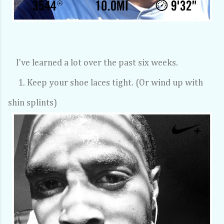
I've learned a lot over the past six weeks.
1. Keep your shoe laces tight. (Or wind up with
shin splints)