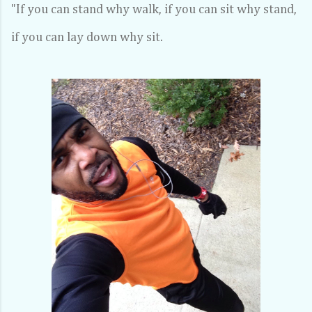
"If you can stand why walk, if you can sit why stand,
if you can lay down why sit.