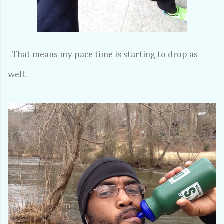
That means my pace time is starting to drop as
well.