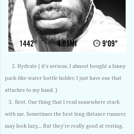
2. Hydrate ( it's serious. I almost bought a fanny
pack-like water bottle holder. I just have one that
attaches to my hand. )
3. Rest. One thing that I read somewhere stuck
with me. Sometimes the best long distance runners
may look lazy,... But they're really good at resting.