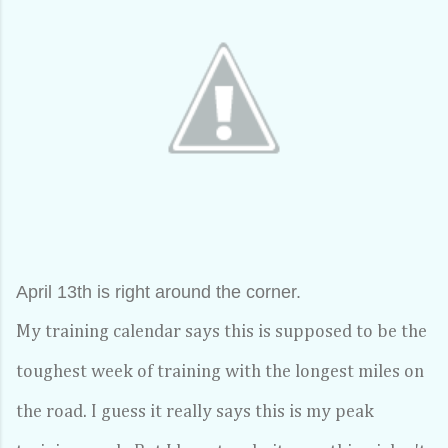
April 13th is right around the corner.
My training calendar says this is supposed to be the
toughest week of training with the longest miles on
the road. I guess it really says this is my peak