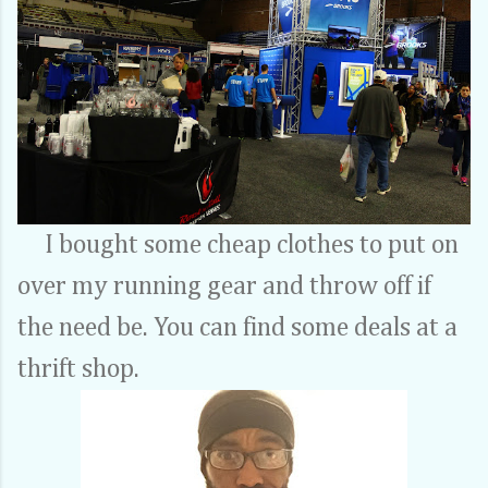
I bought some cheap clothes to put on
over my running gear and throw off if
the need be. You can find some deals at a
thrift shop.