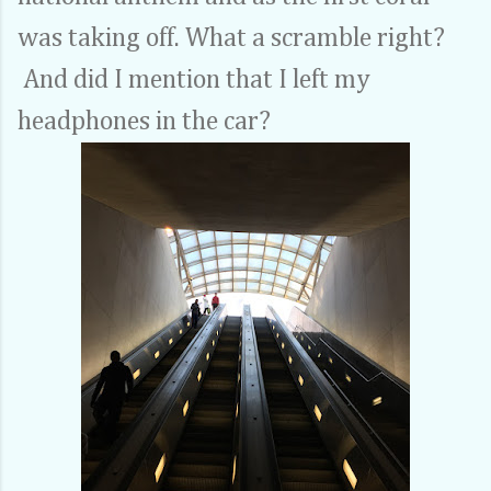
was taking off. What a scramble right?
And did I mention that I left my
headphones in the car?