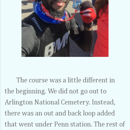
The course was a little different in
the beginning. We did not go out to
Arlington National Cemetery. Instead,
there was an out and back loop added
that went under Penn station. The rest of