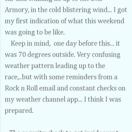
Armory, in the cold blistering wind... I got
my first indication of what this weekend
was going to be like.
Keep in mind, one day before this... it
was 70 degrees outside. Very confusing
weather pattern leading up to the
race,..but with some reminders from a
Rock n Roll email and constant checks on
my weather channel app... I think I was
prepared.