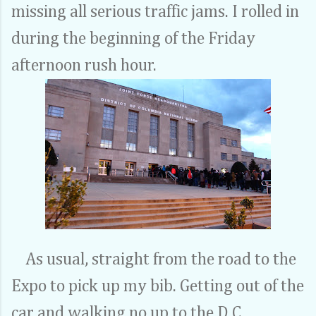
missing all serious traffic jams. I rolled in
during the beginning of the Friday
afternoon rush hour.
As usual, straight from the road to the
Expo to pick up my bib. Getting out of the
car and walking no up to the D.C.