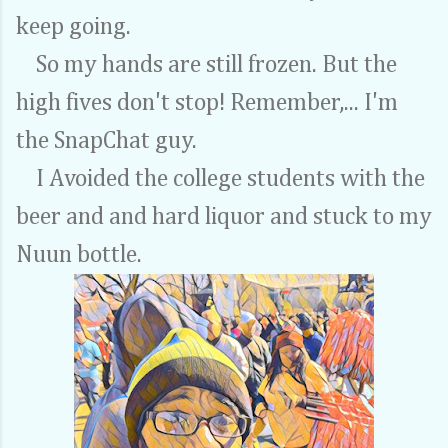
keep going.
So my hands are still frozen. But the
high fives don't stop! Remember,... I'm
the SnapChat guy.
I Avoided the college students with the
beer and and hard liquor and stuck to my
Nuun bottle.