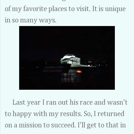
of my favorite places to visit. It is unique
in so many ways.
Last year I ran out his race and wasn't
to happy with my results. So, I returned
on a mission to succeed. I'll get to that in