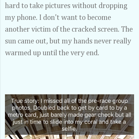
hard to take pictures without dropping
my phone. I don't want to become
another victim of the cracked screen. The
sun came out, but my hands never really
warmed up until the very end.