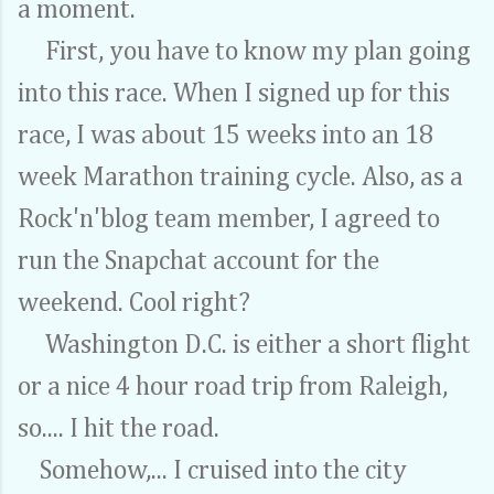
a moment.
First, you have to know my plan going
into this race. When I signed up for this
race, I was about 15 weeks into an 18
week Marathon training cycle. Also, as a
Rock'n'blog team member, I agreed to
run the Snapchat account for the
weekend. Cool right?
Washington D.C. is either a short flight
or a nice 4 hour road trip from Raleigh,
so.... I hit the road.
Somehow,... I cruised into the city