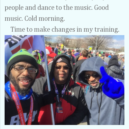
people and dance to the music. Good
music. Cold morning.
Time to make changes in my training.