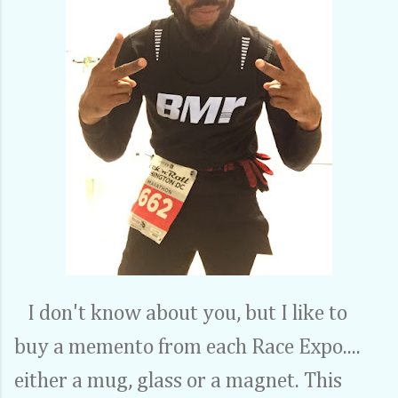
I don't know about you, but I like to
buy a memento from each Race Expo....
either a mug, glass or a magnet. This