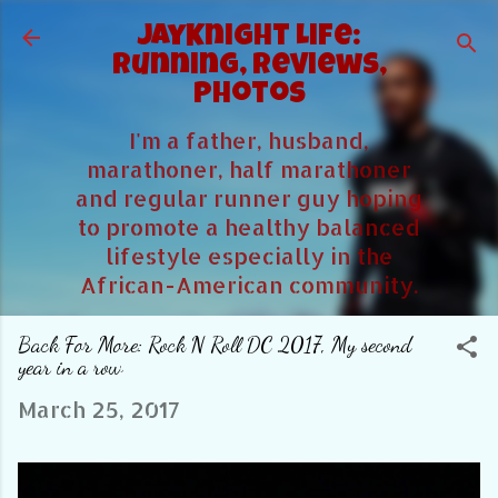
Skip to main content
JayKnight Life:
Running, Reviews,
Photos
I'm a father, husband,
marathoner, half marathoner
and regular runner guy hoping
to promote a healthy balanced
lifestyle especially in the
African-American community.
Back For More: Rock N Roll DC 2017, My second
year in a row
March 25, 2017