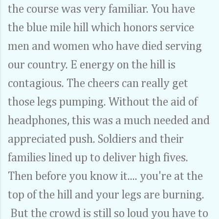
the course was very familiar. You have
the blue mile hill which honors service
men and women who have died serving
our country. E energy on the hill is
contagious. The cheers can really get
those legs pumping. Without the aid of
headphones, this was a much needed and
appreciated push. Soldiers and their
families lined up to deliver high fives.
Then before you know it.... you're at the
top of the hill and your legs are burning.
But the crowd is still so loud you have to