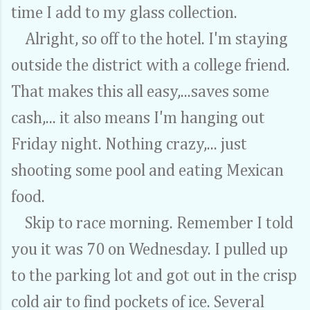
time I add to my glass collection.
Alright, so off to the hotel. I'm staying
outside the district with a college friend.
That makes this all easy,...saves some
cash,... it also means I'm hanging out
Friday night. Nothing crazy,... just
shooting some pool and eating Mexican
food.
Skip to race morning. Remember I told
you it was 70 on Wednesday. I pulled up
to the parking lot and got out in the crisp
cold air to find pockets of ice. Several