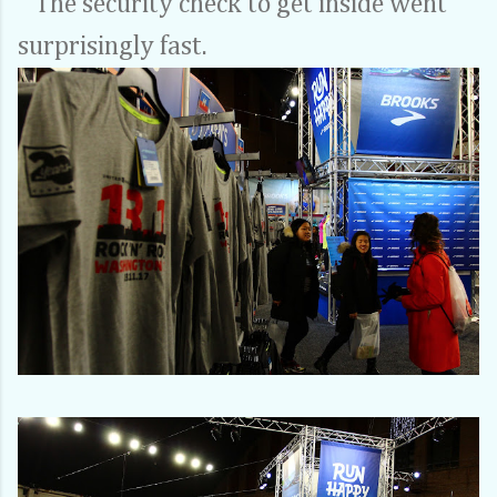
The security check to get inside went
surprisingly fast.