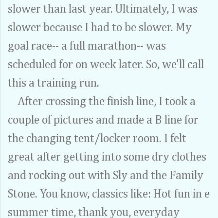
slower than last year. Ultimately, I was
slower because I had to be slower. My
goal race-- a full marathon-- was
scheduled for on week later. So, we'll call
this a training run.
After crossing the finish line, I took a
couple of pictures and made a B line for
the changing tent/locker room. I felt
great after getting into some dry clothes
and rocking out with Sly and the Family
Stone. You know, classics like: Hot fun in e
summer time, thank you, everyday