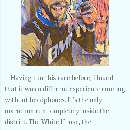
Having run this race before, I found
that it was a different experience running
without headphones. It's the only
marathon run completely inside the
district. The White House, the