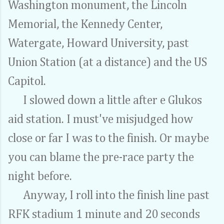
Washington monument, the Lincoln
Memorial, the Kennedy Center,
Watergate, Howard University, past
Union Station (at a distance) and the US
Capitol.
I slowed down a little after e Glukos
aid station. I must've misjudged how
close or far I was to the finish. Or maybe
you can blame the pre-race party the
night before.
Anyway, I roll into the finish line past
RFK stadium 1 minute and 20 seconds