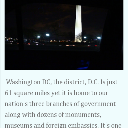
Washington DC, the district, D.C. Is just
61 square miles yet it is home to our
nation's three branches of government
along with dozens of monuments,
museums and foreign embassies. It's one