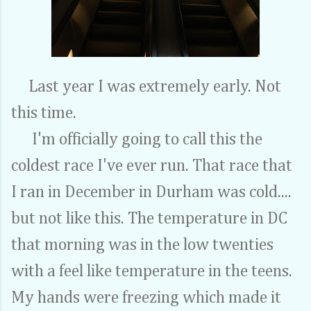
Last year I was extremely early. Not
this time.
I'm officially going to call this the
coldest race I've ever run. That race that
I ran in December in Durham was cold....
but not like this. The temperature in DC
that morning was in the low twenties
with a feel like temperature in the teens.
My hands were freezing which made it