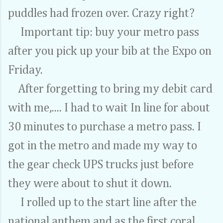
puddles had frozen over. Crazy right?
Important tip: buy your metro pass
after you pick up your bib at the Expo on
Friday.
After forgetting to bring my debit card
with me,.... I had to wait In line for about
30 minutes to purchase a metro pass. I
got in the metro and made my way to
the gear check UPS trucks just before
they were about to shut it down.
I rolled up to the start line after the
national anthem and as the first coral