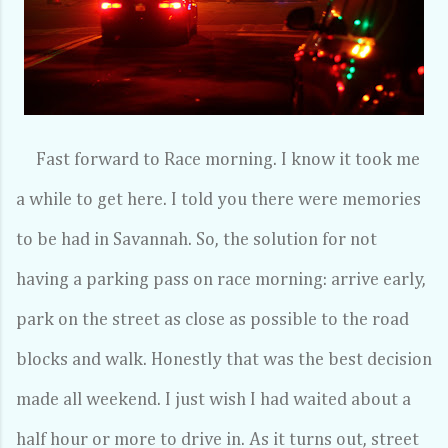
Fast forward to Race morning. I know it took me
a while to get here. I told you there were memories
to be had in Savannah. So, the solution for not
having a parking pass on race morning: arrive early,
park on the street as close as possible to the road
blocks and walk. Honestly that was the best decision
made all weekend. I just wish I had waited about a
half hour or more to drive in. As it turns out, street