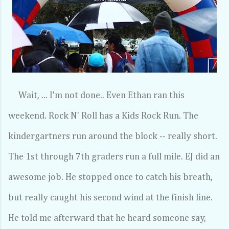
Wait, ... I'm not done.. Even Ethan ran this
weekend. Rock N' Roll has a Kids Rock Run. The
kindergartners run around the block -- really short.
The 1st through 7th graders run a full mile. EJ did an
awesome job. He stopped once to catch his breath,
but really caught his second wind at the finish line.
He told me afterward that he heard someone say,