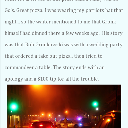
Go's. Great pizza. I was wearing my patriots hat that
night... so the waiter mentioned to me that Gronk
himself had dinned there a few weeks ago. His story
was that Rob Gronkowski was with a wedding party
that ordered a take out pizza.. then tried to
commandeer a table. The story ends with an
apology and a $100 tip for all the trouble.