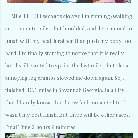
Mile 11 -- 30 seconds slower. I'm running/walking
an 11 minute mile... but humbled, and determined to
finish with my health rather than push my body too
hard. I'm finally starting to notice that it is really
hot. I still wanted to sprint the last mile... but those
annoying leg cramps slowed me down again. So, I
finished. 13.1 miles in Savannah Georgia. In a City
that I barely know... but I now feel connected to. It
wasn't my best finish. But there will be other races.
Final Time 2 hours 9 minutes.