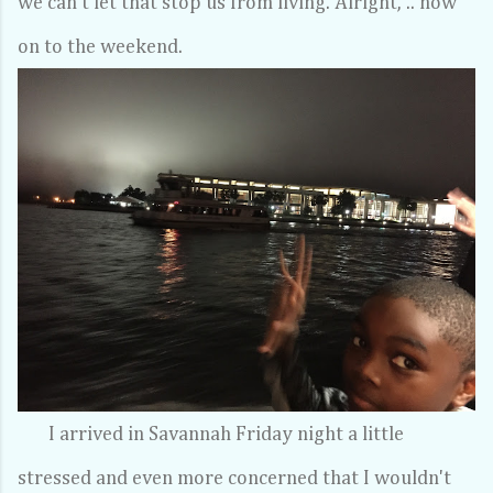
we can't let that stop us from living. Alright, .. now
on to the weekend.
I arrived in Savannah Friday night a little
stressed and even more concerned that I wouldn't