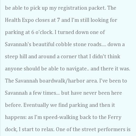
be able to pick up my registration packet. The
Health Expo closes at 7 and I'm still looking for
parking at 6 o'clock. I turned down one of
Savannah's beautiful cobble stone roads.... down a
steep hill and around a corner that I didn't think
anyone should be able to navigate.. and there it was.
The Savannah boardwalk/harbor area. I've been to
Savannah a few times... but have never been here
before. Eventually we find parking and then it
happens: as I'm speed-walking back to the Ferry
dock, I start to relax. One of the street performers is