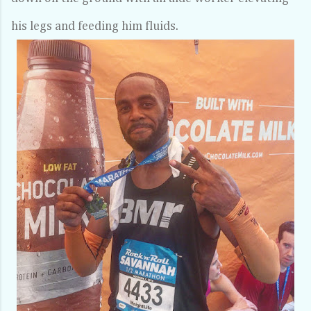
his legs and feeding him fluids.