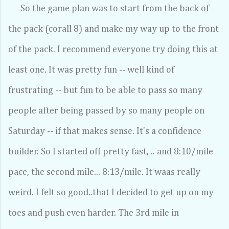
So the game plan was to start from the back of
the pack (corall 8) and make my way up to the front
of the pack. I recommend everyone try doing this at
least one. It was pretty fun -- well kind of
frustrating -- but fun to be able to pass so many
people after being passed by so many people on
Saturday -- if that makes sense. It's a confidence
builder. So I started off pretty fast, .. and 8:10/mile
pace, the second mile... 8:13/mile. It waas really
weird. I felt so good..that I decided to get up on my
toes and push even harder. The 3rd mile in