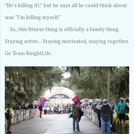
"He's killing it!," but he says all he could think about
was "I'm killing myself."
So, this fitness thing is officially a family thing.
Staying active... Staying motivated, staying together.
Go Team KnightLife.