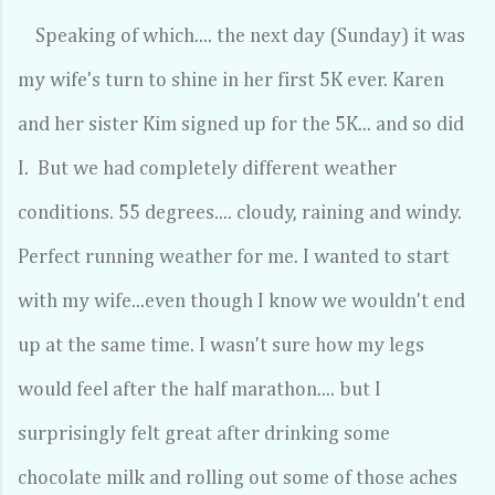
Speaking of which.... the next day (Sunday) it was
my wife's turn to shine in her first 5K ever. Karen
and her sister Kim signed up for the 5K... and so did
I. But we had completely different weather
conditions. 55 degrees.... cloudy, raining and windy.
Perfect running weather for me. I wanted to start
with my wife...even though I know we wouldn't end
up at the same time. I wasn't sure how my legs
would feel after the half marathon.... but I
surprisingly felt great after drinking some
chocolate milk and rolling out some of those aches