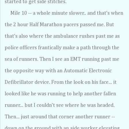
started to get side stitches.
Mile 10 -- a whole minute slower.. and that's when
the 2 hour Half Marathon pacers passed me. But
that's also where the ambulance rushes past me as
police officers frantically make a path through the
sea of runners. Then I see an EMT running past me
the opposite way with an Automatic Electronic
Defibrillator device. From the look on his face... it
looked like he was running to help another fallen
runner... but I couldn't see where he was headed.
Then... just around that corner another runner --
down on the ground with an aide worker elevating