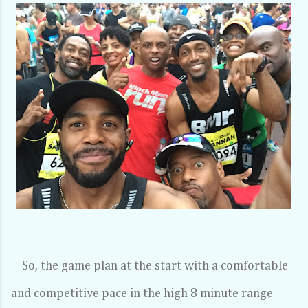
So, the game plan at the start with a comfortable
and competitive pace in the high 8 minute range