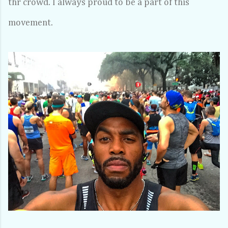
thr crowd. I always proud to be a part of this
movement.