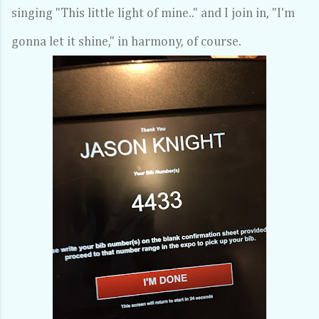
singing "This little light of mine.." and I join in, "I'm
gonna let it shine," in harmony, of course.