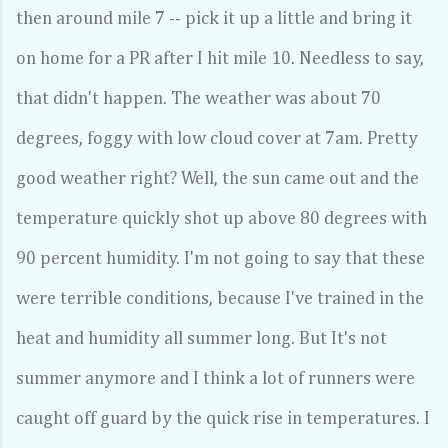
then around mile 7 -- pick it up a little and bring it
on home for a PR after I hit mile 10. Needless to say,
that didn't happen. The weather was about 70
degrees, foggy with low cloud cover at 7am. Pretty
good weather right? Well, the sun came out and the
temperature quickly shot up above 80 degrees with
90 percent humidity. I'm not going to say that these
were terrible conditions, because I've trained in the
heat and humidity all summer long. But It's not
summer anymore and I think a lot of runners were
caught off guard by the quick rise in temperatures. I