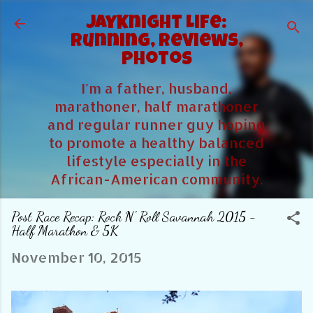
Skip to main content
JayKnight Life:
Running, Reviews,
Photos
I'm a father, husband,
marathoner, half marathoner
and regular runner guy hoping
to promote a healthy balanced
lifestyle especially in the
African-American community.
Post Race Recap: Rock N' Roll Savannah 2015 -
Half Marathon & 5K
November 10, 2015