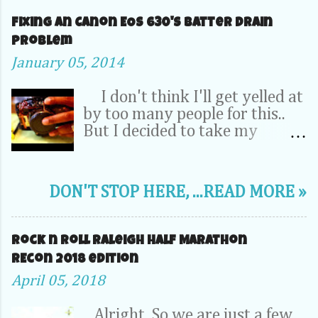
Fixing an Canon EOS 630's Batter Drain
problem
January 05, 2014
I don't think I'll get yelled at
by too many people for this..
But I decided to take my
Camera Completely apart to fix
a problem inside. OK, relax -- It
was my dad's 20 year old EOS
DON'T STOP HERE, ...READ MORE »
630. It wasn't a 70D, 5D or
1DX. This camera is the very
first SLR that I learned to take
Rock n Roll Raleigh Half Marathon
pictures on. So its pretty
REcon 2018 edition
special to me. I''l probably
April 05, 2018
never junk it...or sell it on EBay.
So, It's been hanging around in
Alright, So we are just a few