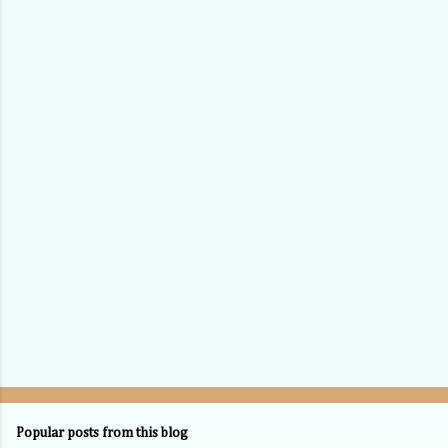
Popular posts from this blog