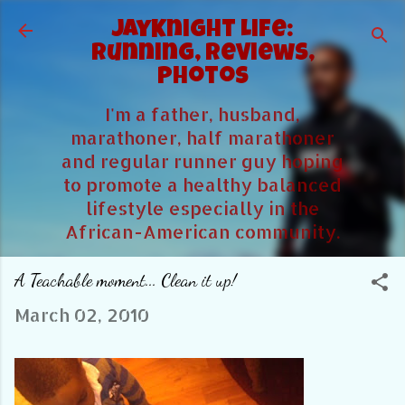
Skip to main content
JayKnight Life:
Running, Reviews,
Photos
I'm a father, husband,
marathoner, half marathoner
and regular runner guy hoping
to promote a healthy balanced
lifestyle especially in the
African-American community.
A Teachable moment... Clean it up!
March 02, 2010