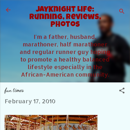
Skip to main content
JayKnight Life:
Running, Reviews,
Photos
I'm a father, husband,
marathoner, half marathoner
and regular runner guy hoping
to promote a healthy balanced
lifestyle especially in the
African-American community.
fun times
February 17, 2010