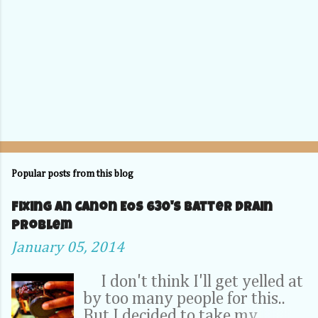
Popular posts from this blog
Fixing an Canon EOS 630's Batter Drain
problem
January 05, 2014
I don't think I'll get yelled at
by too many people for this..
But I decided to take my