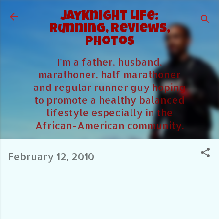
Skip to main content
JayKnight Life:
Running, Reviews,
Photos
I'm a father, husband,
marathoner, half marathoner
and regular runner guy hoping
to promote a healthy balanced
lifestyle especially in the
African-American community.
February 12, 2010