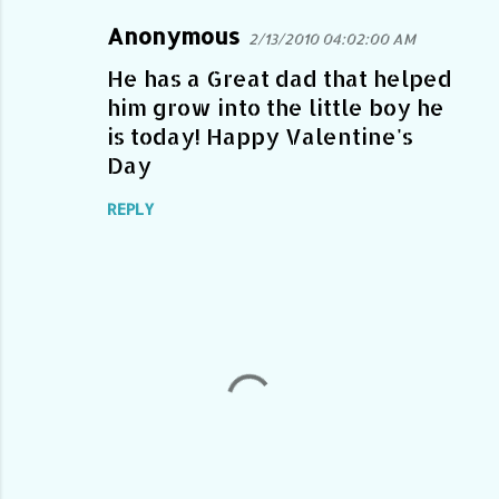
Anonymous
2/13/2010 04:02:00 AM
C
o
He has a Great dad that helped
him grow into the little boy he
m
is today! Happy Valentine's
m
Day
e
n
REPLY
t
s