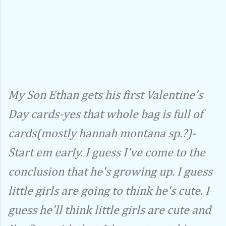
My Son Ethan gets his first Valentine's
Day cards-yes that whole bag is full of
cards(mostly hannah montana sp.?)-
Start em early. I guess I've come to the
conclusion that he's growing up. I guess
little girls are going to think he's cute. I
guess he'll think little girls are cute and