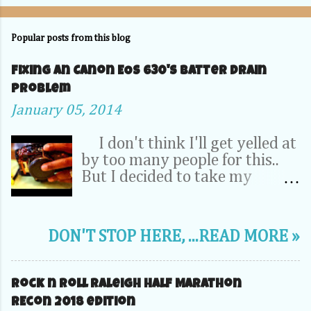
Popular posts from this blog
Fixing an Canon EOS 630's Batter Drain
problem
January 05, 2014
I don't think I'll get yelled at
by too many people for this..
But I decided to take my
Camera Completely apart to fix
a problem inside. OK, relax -- It
was my dad's 20 year old EOS
DON'T STOP HERE, ...READ MORE »
630. It wasn't a 70D, 5D or
1DX. This camera is the very
first SLR that I learned to take
Rock n Roll Raleigh Half Marathon
pictures on. So its pretty
REcon 2018 edition
special to me. I''l probably