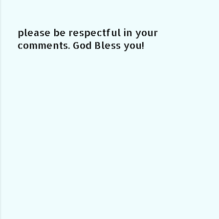
please be respectful in your
comments. God Bless you!
P
o
s
t
a
C
o
m
m
e
n
t