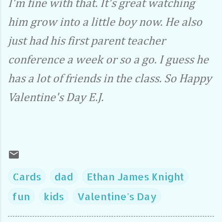
I'm fine with that. It's great watching
him grow into a little boy now. He also
just had his first parent teacher
conference a week or so a go. I guess he
has a lot of friends in the class. So Happy
Valentine's Day E.J.
Cards
dad
Ethan James Knight
fun
kids
Valentine's Day