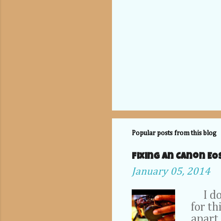
Popular posts from this blog
Fixing an Canon EO
January 05, 2014
I don'
for th
apart 