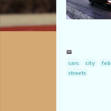
cars
city
feb
streets
C
o
m
m