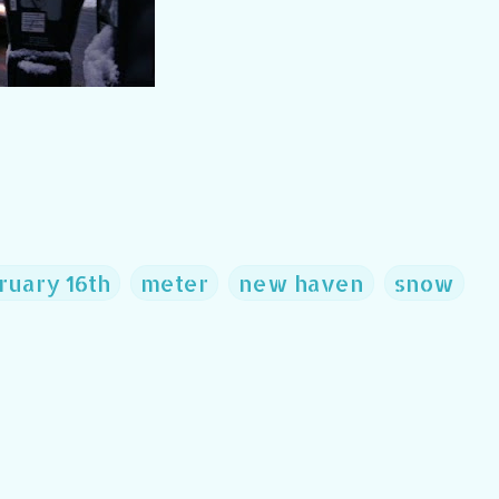
ruary 16th
meter
new haven
snow