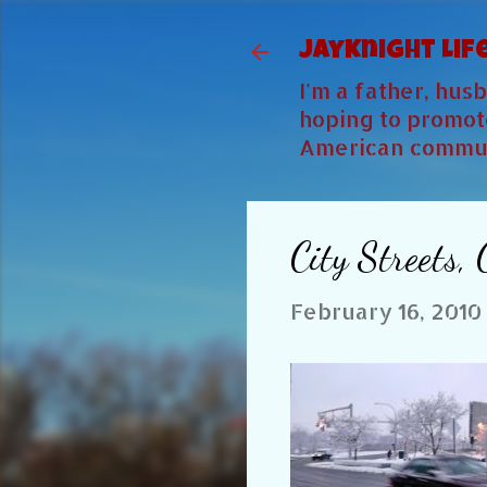
JayKnight Lif
I'm a father, hu
hoping to promote
American commun
City Streets,
February 16, 2010