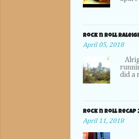
dad's 
1DX. T
take p
probab
hangi
Rock n Roll Raleig
collec
April 05, 2018
only t
drain 
Alrig
in thi
runnin
some 
did a 
fix it.
scene
from .
run th
just a
tweak
plate 
the st
chang
Rock n roll Recap 
Marath
April 11, 2018
locati
some 