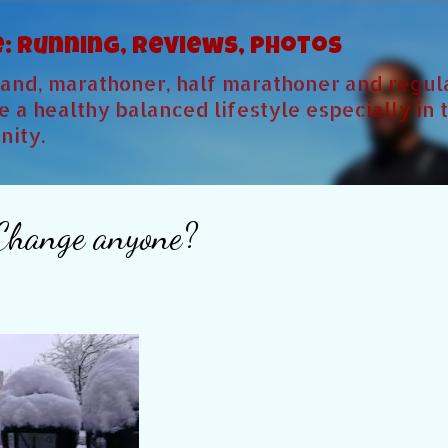
Skip to main content
e: Running, Reviews, Photos
sband, marathoner, half marathoner and regu
 a healthy balanced lifestyle especially in 
ity.
 Change anyone?