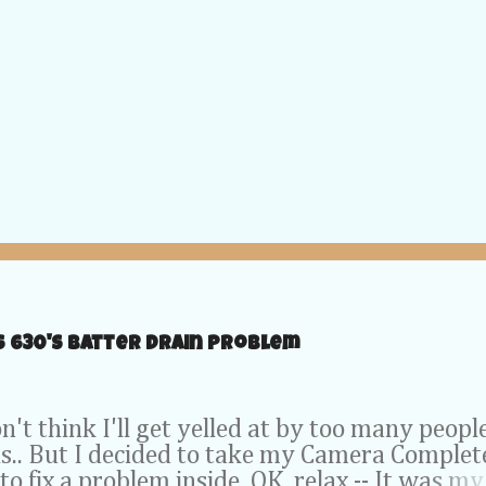
S 630's Batter Drain problem
t think I'll get yelled at by too many peopl
is.. But I decided to take my Camera Complet
to fix a problem inside. OK, relax -- It was my