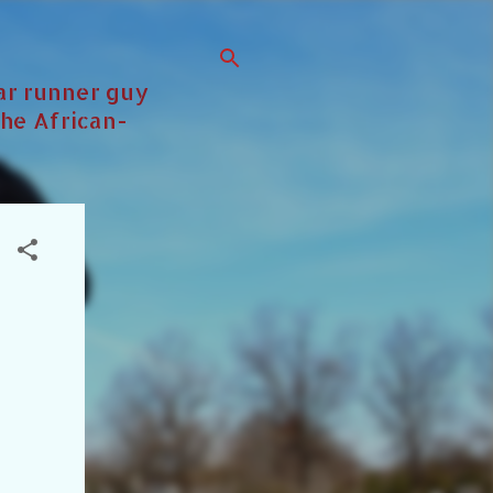
lar runner guy
the African-