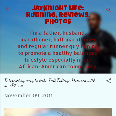
Skip to main content
JayKnight Life:
Running, Reviews,
Photos
I'm a father, husband,
marathoner, half marathoner
and regular runner guy hoping
to promote a healthy balanced
lifestyle especially in the
African-American community.
Interesting way to take Fall Foliage Pictures with
an iPhone
November 09, 2011