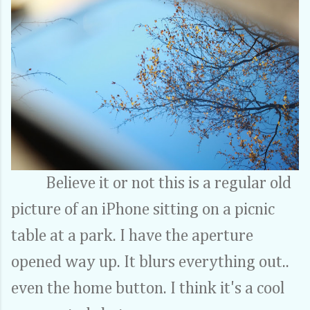
Believe it or not this is a regular old
picture of an iPhone sitting on a picnic
table at a park. I have the aperture
opened way up. It blurs everything out..
even the home button. I think it's a cool