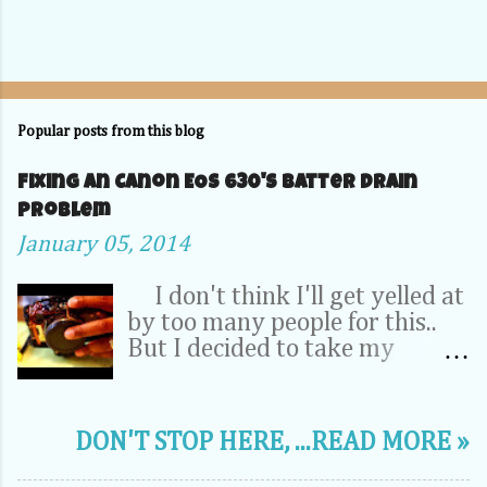
Popular posts from this blog
Fixing an Canon EOS 630's Batter Drain
problem
January 05, 2014
I don't think I'll get yelled at
by too many people for this..
But I decided to take my
Camera Completely apart to fix
a problem inside. OK, relax -- It
was my dad's 20 year old EOS
DON'T STOP HERE, ...READ MORE »
630. It wasn't a 70D, 5D or
1DX. This camera is the very