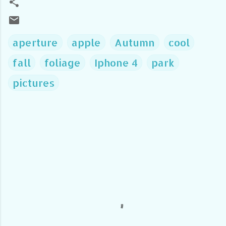
aperture
apple
Autumn
cool
fall
foliage
Iphone 4
park
pictures
C
o
m
m
e
n
t
s