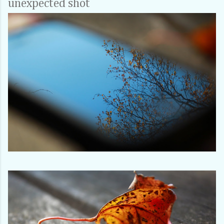
unexpected shot