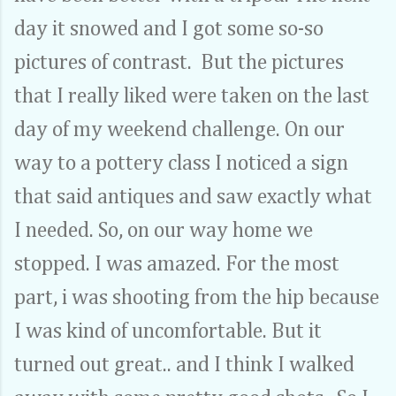
day it snowed and I got some so-so
pictures of contrast. But the pictures
that I really liked were taken on the last
day of my weekend challenge. On our
way to a pottery class I noticed a sign
that said antiques and saw exactly what
I needed. So, on our way home we
stopped. I was amazed. For the most
part, i was shooting from the hip because
I was kind of uncomfortable. But it
turned out great.. and I think I walked