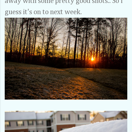
away with some pretty good shots.. So I
guess it's on to next week.