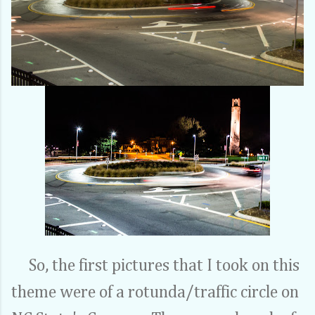
So, the first pictures that I took on this
theme were of a rotunda/traffic circle on