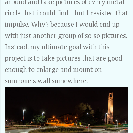
around and take pictures of every metal
circle that i could find... but I resisted that
impulse. Why? because I would end up
with just another group of so-so pictures.
Instead, my ultimate goal with this
project is to take pictures that are good
enough to enlarge and mount on
someone's wall somewhere.