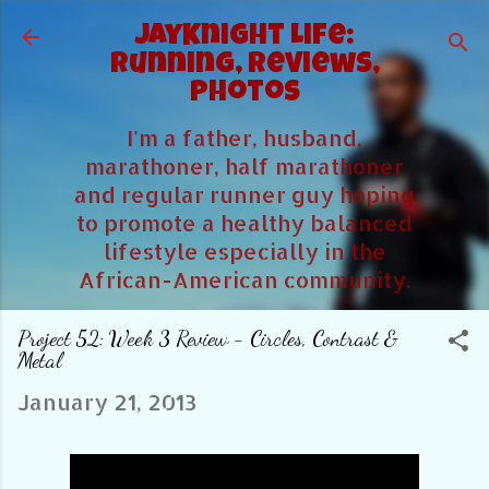
Skip to main content
JayKnight Life:
Running, Reviews,
Photos
I'm a father, husband,
marathoner, half marathoner
and regular runner guy hoping
to promote a healthy balanced
lifestyle especially in the
African-American community.
Project 52: Week 3 Review - Circles, Contrast &
Metal
January 21, 2013