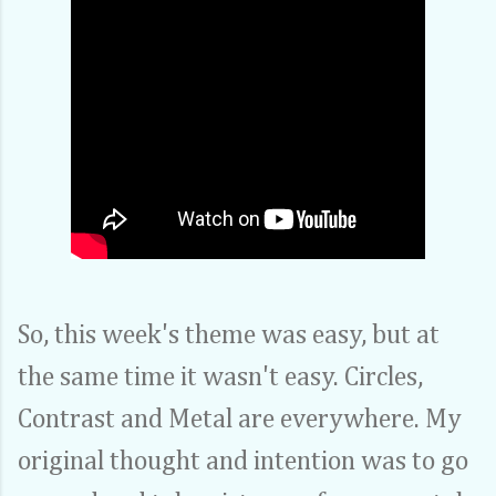
So, this week's theme was easy, but at
the same time it wasn't easy. Circles,
Contrast and Metal are everywhere. My
original thought and intention was to go