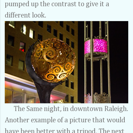
pumped up the contrast to give it a
different look.
The Same night, in downtown Raleigh.
Another example of a picture that would
have been better with a tripod. The next