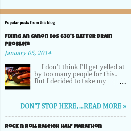
Popular posts from this blog
Fixing an Canon EOS 630's Batter Drain
problem
January 05, 2014
I don't think I'll get yelled at
by too many people for this..
But I decided to take my
Camera Completely apart to fix
a problem inside. OK, relax -- It
was my dad's 20 year old EOS
DON'T STOP HERE, ...READ MORE »
630. It wasn't a 70D, 5D or
1DX. This camera is the very
first SLR that I learned to take
Rock n Roll Raleigh Half Marathon
pictures on. So its pretty