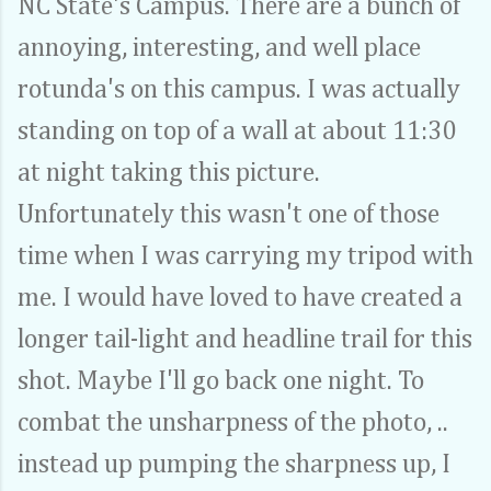
NC State's Campus. There are a bunch of
annoying, interesting, and well place
rotunda's on this campus. I was actually
standing on top of a wall at about 11:30
at night taking this picture.
Unfortunately this wasn't one of those
time when I was carrying my tripod with
me. I would have loved to have created a
longer tail-light and headline trail for this
shot. Maybe I'll go back one night. To
combat the unsharpness of the photo, ..
instead up pumping the sharpness up, I