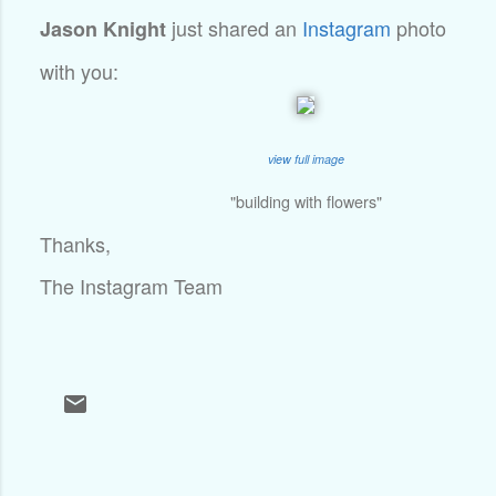
just shared an
Instagram
photo
Jason Knight
with you:
view full image
"building with flowers"
Thanks,
The Instagram Team
C
o