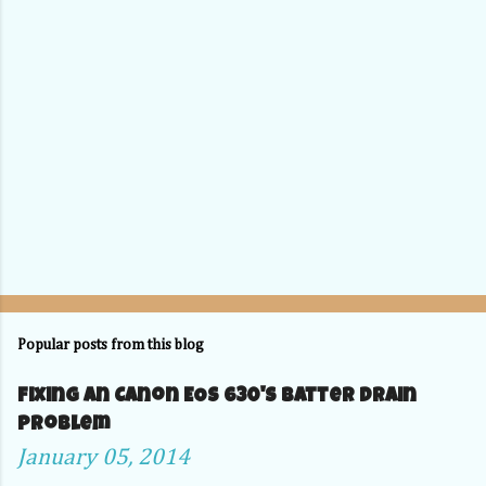
Popular posts from this blog
Fixing an Canon EOS 630's Batter Drain
problem
January 05, 2014