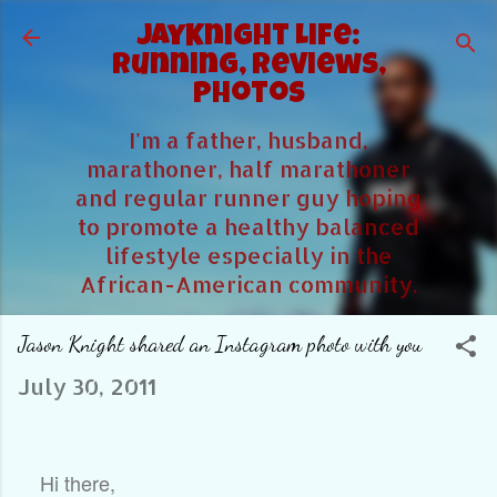
Skip to main content
JayKnight Life:
Running, Reviews,
Photos
I'm a father, husband,
marathoner, half marathoner
and regular runner guy hoping
to promote a healthy balanced
lifestyle especially in the
African-American community.
Jason Knight shared an Instagram photo with you
July 30, 2011
Hi there,