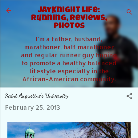
Skip to main content
JayKnight Life:
Running, Reviews,
Photos
I'm a father, husband,
marathoner, half marathoner
and regular runner guy hoping
to promote a healthy balanced
lifestyle especially in the
African-American community.
Saint Augustine's University
February 25, 2013