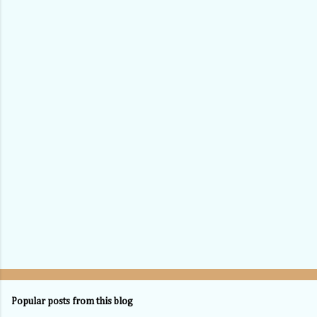
Popular posts from this blog