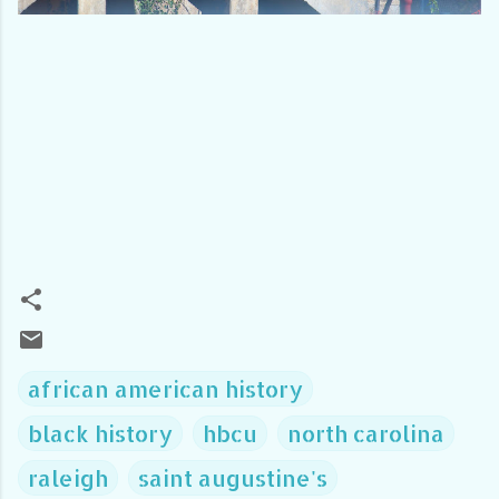
african american history
black history
hbcu
north carolina
raleigh
saint augustine's