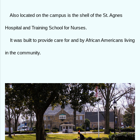
Also located on the campus is the shell of the St. Agnes
Hospital and Training School for Nurses.
It was built to provide care for and by African Americans living
in the community.