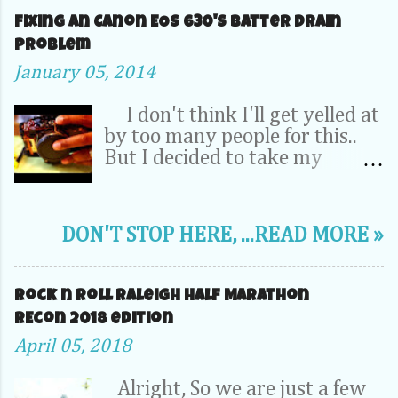
Fixing an Canon EOS 630's Batter Drain
problem
January 05, 2014
I don't think I'll get yelled at
by too many people for this..
But I decided to take my
Camera Completely apart to fix
a problem inside. OK, relax -- It
was my dad's 20 year old EOS
DON'T STOP HERE, ...READ MORE »
630. It wasn't a 70D, 5D or
1DX. This camera is the very
first SLR that I learned to take
Rock n Roll Raleigh Half Marathon
pictures on. So its pretty
REcon 2018 edition
special to me. I''l probably
April 05, 2018
never junk it...or sell it on EBay.
So, It's been hanging around in
Alright, So we are just a few
the back of a closet somewhere