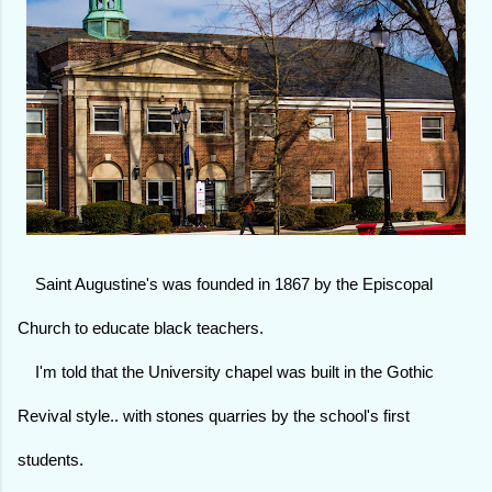
Saint Augustine's was founded in 1867 by the Episcopal
Church to educate black teachers.
I'm told that the University chapel was built in the Gothic
Revival style.. with stones quarries by the school's first
students.