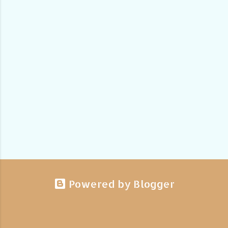
Powered by Blogger