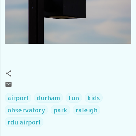
airport
durham
fun
kids
observatory
park
raleigh
rdu airport